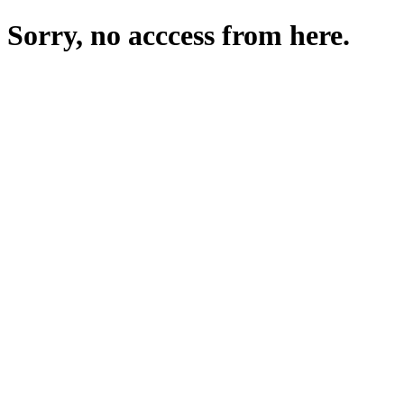
Sorry, no acccess from here.