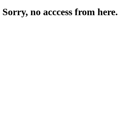
Sorry, no acccess from here.