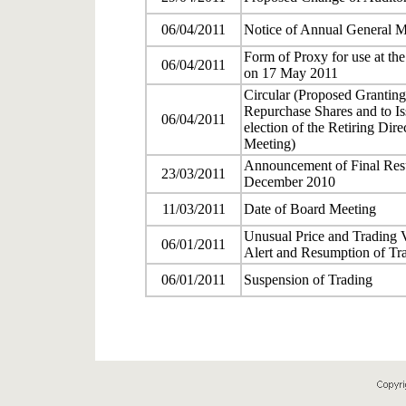
06/04/2011
Notice of Annual General M
Form of Proxy for use at th
06/04/2011
on 17 May 2011
Circular (Proposed Granting
Repurchase Shares and to I
06/04/2011
election of the Retiring Dir
Meeting)
Announcement of Final Resul
23/03/2011
December 2010
11/03/2011
Date of Board Meeting
Unusual Price and Trading 
06/01/2011
Alert and Resumption of Tr
06/01/2011
Suspension of Trading