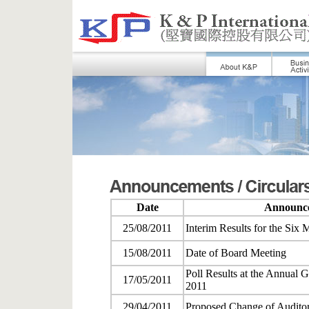
Date
Announce
25/08/2011
Interim Results for the Six
15/08/2011
Date of Board Meeting
Poll Results at the Annual 
17/05/2011
2011
29/04/2011
Proposed Change of Audito