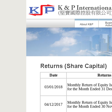
Date
Returns 
Monthly Return of Equity Is
03/01/2018
for the Month Ended 31 De
Monthly Return of Equity Is
04/12/2017
for the Month Ended 30 No