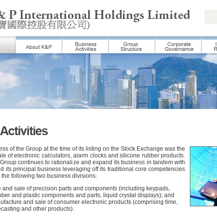
ess of the Group at the time of its listing on the Stock Exchange was the
e of electronic calculators, alarm clocks and silicone rubber products.
 Group continues to rationalize and expand its business in tandem with
 its principal business leveraging off its traditional core competencies
 the following two business divisions:
 and sale of precision parts and components (including keypads,
bber and plastic components and parts, liquid crystal displays); and
ufacture and sale of consumer electronic products (comprising time,
casting and other products).