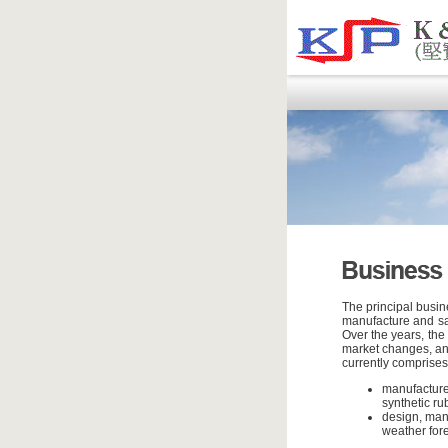
The principal busin
manufacture and sal
Over the years, the
market changes, and
currently comprises
manufacture
synthetic ru
design, man
weather fore